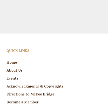
QUICK LINKS
Home
About Us
Events
Acknowledgments & Copyrights
Directions to McKee Bridge
Become a Member