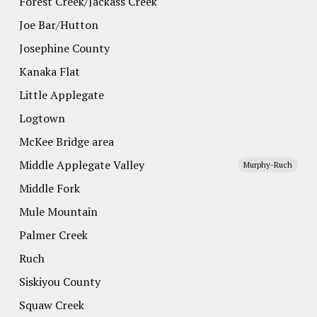
Forest Creek/Jackass Creek
Joe Bar/Hutton
Josephine County
Kanaka Flat
Little Applegate
Logtown
McKee Bridge area
Middle Applegate Valley
Murphy-Ruch
Middle Fork
Mule Mountain
Palmer Creek
Ruch
Siskiyou County
Squaw Creek