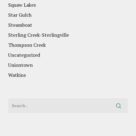
Squaw Lakes
Star Gulch
Steamboat
Sterling Creek-Sterlingville
Thompson Creek
Uncategorized
Uniontown
Watkins