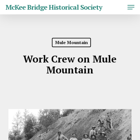
Skip
Men
McKee Bridge Historical Society
to
main
Close
content
Menu
Mule Mountain
Work Crew on Mule
Mountain