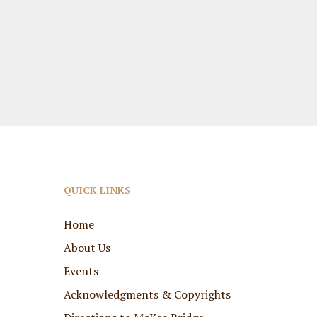
QUICK LINKS
Home
About Us
Events
Acknowledgments & Copyrights