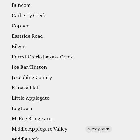
Buncom
Carberry Creek
Copper
Eastside Road
Eileen
Forest Creek/Jackass Creek
Joe Bar/Hutton
Josephine County
Kanaka Flat
Little Applegate
Logtown
McKee Bridge area
Middle Applegate Valley
Murphy-Ruch
Middle Fork