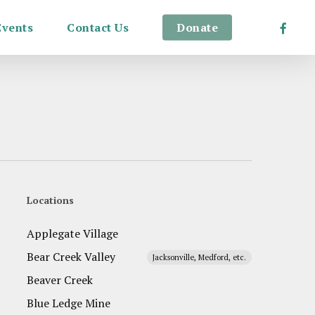
Facebo
Events
Contact Us
Donate
Locations
Applegate Village
Bear Creek Valley
Jacksonville, Medford, etc.
Beaver Creek
Blue Ledge Mine