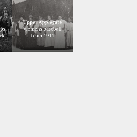
Upper Applegate
ips
womens baseball
ek
team 1911