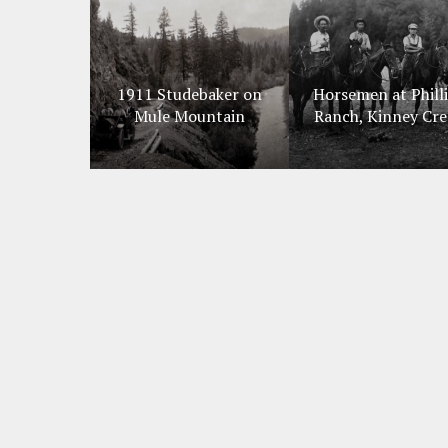
1911 Studebaker on
Horsemen at Phill
Mule Mountain
Ranch, Kinney Cre