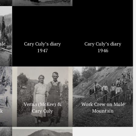
ule
Cary Culy’s diary
Cary Culy’s diary
1947
1946
Verna (McKee) &
Work Crew on Mule
ck
Cary Culy
Mountain