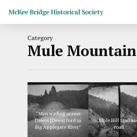
Skip
McKee Bridge Historical Society
to
main
content
Category
Mule Mountain
“Men wading across
Dawes [Dews] ford in
Mule Hill trail an
Big Applegate River”
road