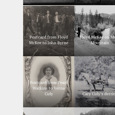
Postcard from Floyd
Floyd McKee on M
McKee to John Byrne
Mountain
Postcard from Pearl
Watkins to Verna
Culy
Cary Culy’s derri