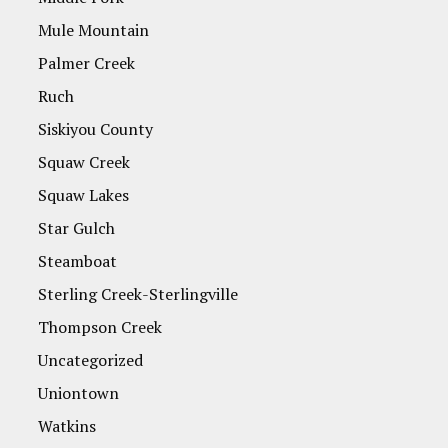
Mule Mountain
Palmer Creek
Ruch
Siskiyou County
Squaw Creek
Squaw Lakes
Star Gulch
Steamboat
Sterling Creek-Sterlingville
Thompson Creek
Uncategorized
Uniontown
Watkins