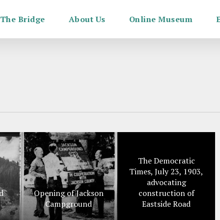
The Bridge
About Us
Online Museum
The Democratic
Times, July 23, 1903,
advocating
d
Opening of Jackson
construction of
Campground
Eastside Road