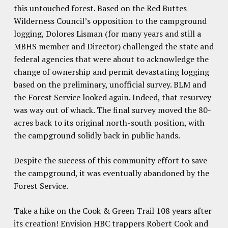
this untouched forest. Based on the Red Buttes
Wilderness Council’s opposition to the campground
logging, Dolores Lisman (for many years and still a
MBHS member and Director) challenged the state and
federal agencies that were about to acknowledge the
change of ownership and permit devastating logging
based on the preliminary, unofficial survey. BLM and
the Forest Service looked again. Indeed, that resurvey
was way out of whack. The final survey moved the 80-
acres back to its original north-south position, with
the campground solidly back in public hands.
Despite the success of this community effort to save
the campground, it was eventually abandoned by the
Forest Service.
Take a hike on the Cook & Green Trail 108 years after
its creation! Envision HBC trappers Robert Cook and