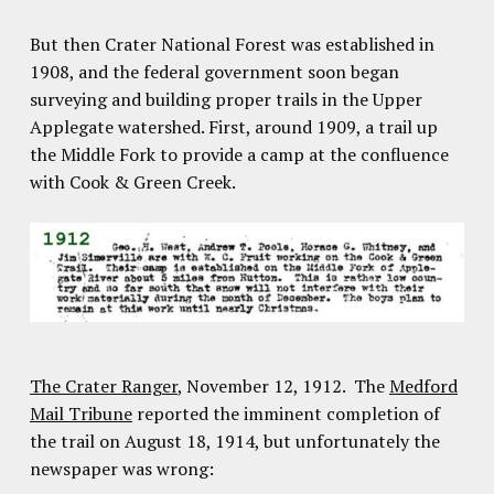
But then Crater National Forest was established in
1908, and the federal government soon began
surveying and building proper trails in the Upper
Applegate watershed. First, around 1909, a trail up
the Middle Fork to provide a camp at the confluence
with Cook & Green Creek.
The Crater Ranger
, November 12, 1912. The
Medford
Mail Tribune
reported the imminent completion of
the trail on August 18, 1914, but unfortunately the
newspaper was wrong: