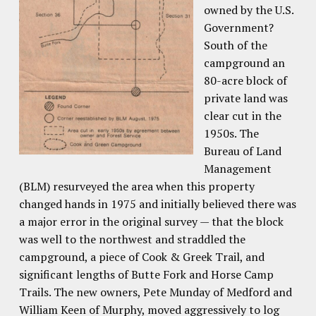
owned by the U.S.
Government?
South of the
campground an
80-acre block of
private land was
clear cut in the
1950s. The
Bureau of Land
Management
(BLM) resurveyed the area when this property
changed hands in 1975 and initially believed there was
a major error in the original survey — that the block
was well to the northwest and straddled the
campground, a piece of Cook & Greek Trail, and
significant lengths of Butte Fork and Horse Camp
Trails. The new owners, Pete Munday of Medford and
William Keen of Murphy, moved aggressively to log