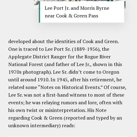
Lee Port Jr. and Morris Byrne
near Cook & Green Pass
developed about the identities of Cook and Green.
One is traced to Lee Port Sr. (1889-1956), the
Applegate District Ranger for the Rogue River
National Forest (and father of Lee Jr., shown in this
1970s photograph). Lee Sr. didn’t come to Oregon
until around 1910. In 1945, after his retirement, he
related some “Notes on Historical Events.” Of course,
Lee Sr. was not a first-hand witness to most of these
events; he was relaying rumors and lore, often with
his own twist or misinterpretation. His Note
regarding Cook & Green (reported and typed by an
unknown intermediary) reads: