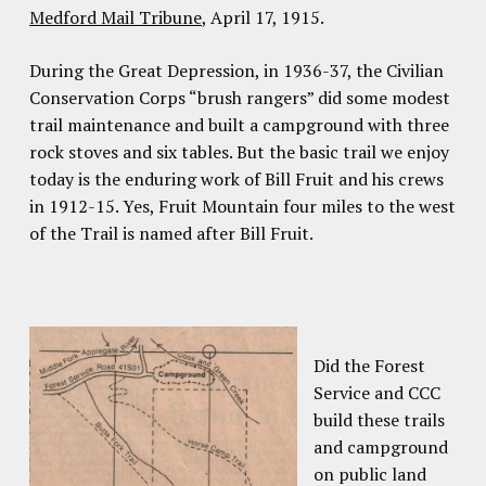
Medford Mail Tribune
, April 17, 1915.
During the Great Depression, in 1936-37, the Civilian
Conservation Corps “brush rangers” did some modest
trail maintenance and built a campground with three
rock stoves and six tables. But the basic trail we enjoy
today is the enduring work of Bill Fruit and his crews
in 1912-15. Yes, Fruit Mountain four miles to the west
of the Trail is named after Bill Fruit.
Did the Forest
Service and CCC
build these trails
and campground
on public land