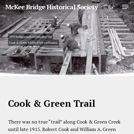
Skip
Men
McKee Bridge Historical Society
to
main
Close
content
Menu
1957 bridge construction near the
Cook & Green/Middle Fork confluence.
Cook & Green Trail
There was no true “trail” along Cook & Green Creek
until late 1915. Robert Cook and William A. Green