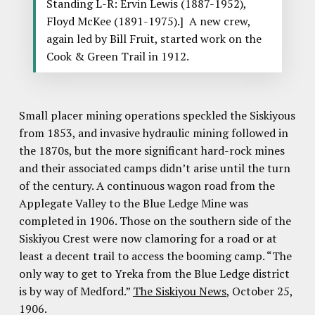
Standing L-R: Ervin Lewis (1887-1952),
Floyd McKee (1891-1975).] A new crew,
again led by Bill Fruit, started work on the
Cook & Green Trail in 1912.
Small placer mining operations speckled the Siskiyous
from 1853, and invasive hydraulic mining followed in
the 1870s, but the more significant hard-rock mines
and their associated camps didn’t arise until the turn
of the century. A continuous wagon road from the
Applegate Valley to the Blue Ledge Mine was
completed in 1906. Those on the southern side of the
Siskiyou Crest were now clamoring for a road or at
least a decent trail to access the booming camp. “The
only way to get to Yreka from the Blue Ledge district
is by way of Medford.”
The Siskiyou News
, October 25,
1906.