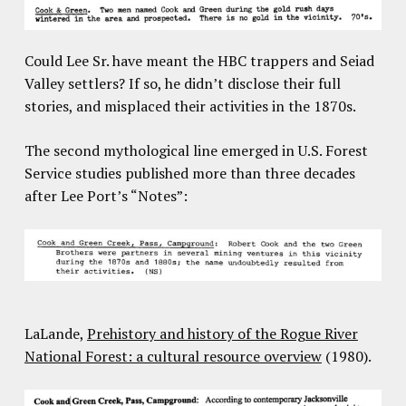
Could Lee Sr. have meant the HBC trappers and Seiad
Valley settlers? If so, he didn’t disclose their full
stories, and misplaced their activities in the 1870s.
The second mythological line emerged in U.S. Forest
Service studies published more than three decades
after Lee Port’s “Notes”:
LaLande,
Prehistory and history of the Rogue River
National Forest: a cultural resource overview
(1980).