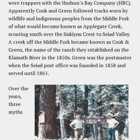
were trappers with the Hudson’s Bay Company (HBC).
Apparently Cook and Green followed tracks worn by
wildlife and indigenous peoples from the Middle Fork
of what would become known as Applegate Creek,
scouting south over the Siskiyou Crest to Seiad Valley.
A creek off the Middle Fork became known as Cook &
Green, the name of the ranch they established on the
Klamath River in the 1850s. Green was the postmaster
when the Seiad post office was founded in 1858 and
served until 1861.
Over the
years,
three
myths