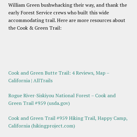
William Green bushwhacking their way, and thank the
early Forest Service crews who built this wide
accommodating trail. Here are more resources about
the Cook & Green Trail:
Cook and Green Butte Trail: 4 Reviews, Map –
California | AllTrails
Rogue River-Siskiyou National Forest – Cook and
Green Trail #959 (usda.gov)
Cook and Green Trail #959 Hiking Trail, Happy Camp,
California (hikingproject.com)