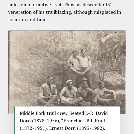
miles on a primitive trail. Thus his descendants’
veneration of his trailblazing, although misplaced in
location and time.
Middle Fork trail crew. Seated L-R: David
Dorn (1878-1956), “Frenchie,” Bill Fruit
(1872-1951), Ernest Dorn (1893-1982).