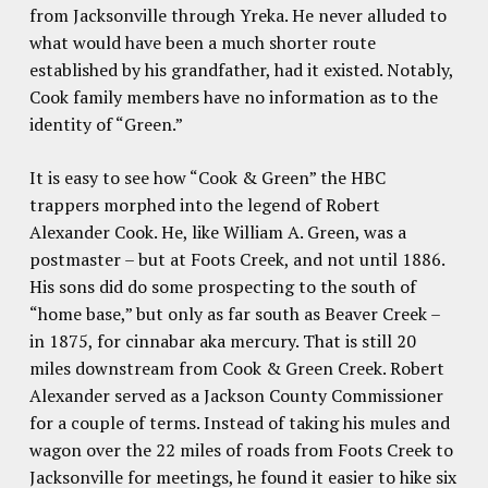
from Jacksonville through Yreka. He never alluded to
what would have been a much shorter route
established by his grandfather, had it existed. Notably,
Cook family members have no information as to the
identity of “Green.”
It is easy to see how “Cook & Green” the HBC
trappers morphed into the legend of Robert
Alexander Cook. He, like William A. Green, was a
postmaster – but at Foots Creek, and not until 1886.
His sons did do some prospecting to the south of
“home base,” but only as far south as Beaver Creek –
in 1875, for cinnabar aka mercury. That is still 20
miles downstream from Cook & Green Creek. Robert
Alexander served as a Jackson County Commissioner
for a couple of terms. Instead of taking his mules and
wagon over the 22 miles of roads from Foots Creek to
Jacksonville for meetings, he found it easier to hike six