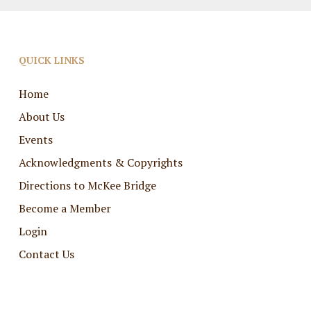
QUICK LINKS
Home
About Us
Events
Acknowledgments & Copyrights
Directions to McKee Bridge
Become a Member
Login
Contact Us