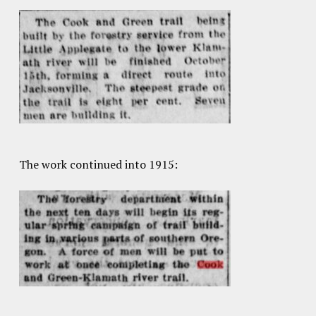
The work continued into 1915: