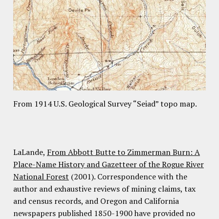
From 1914 U.S. Geological Survey “Seiad” topo map.
LaLande,
From Abbott Butte to Zimmerman Burn: A
Place-Name History and Gazetteer of the Rogue River
National Forest
(2001). Correspondence with the
author and exhaustive reviews of mining claims, tax
and census records, and Oregon and California
newspapers published 1850-1900 have provided no