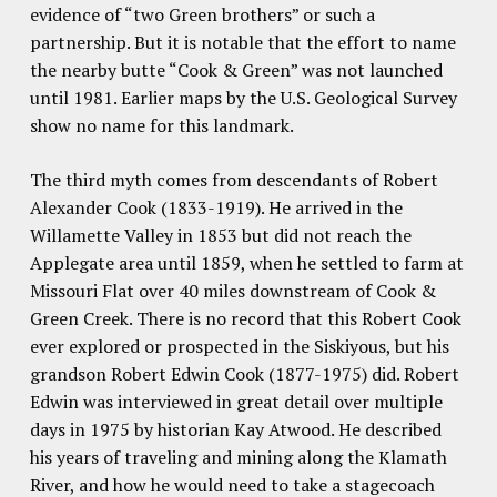
evidence of “two Green brothers” or such a
partnership. But it is notable that the effort to name
the nearby butte “Cook & Green” was not launched
until 1981. Earlier maps by the U.S. Geological Survey
show no name for this landmark.
The third myth comes from descendants of Robert
Alexander Cook (1833-1919). He arrived in the
Willamette Valley in 1853 but did not reach the
Applegate area until 1859, when he settled to farm at
Missouri Flat over 40 miles downstream of Cook &
Green Creek. There is no record that this Robert Cook
ever explored or prospected in the Siskiyous, but his
grandson Robert Edwin Cook (1877-1975) did. Robert
Edwin was interviewed in great detail over multiple
days in 1975 by historian Kay Atwood. He described
his years of traveling and mining along the Klamath
River, and how he would need to take a stagecoach