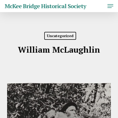
Skip
Men
McKee Bridge Historical Society
to
main
Close
content
Menu
Uncategorized
William McLaughlin