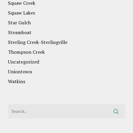
Squaw Creek
Squaw Lakes
Star Gulch
Steamboat
Sterling Creek-Sterlingville
Thompson Creek
Uncategorized
Uniontown
Watkins