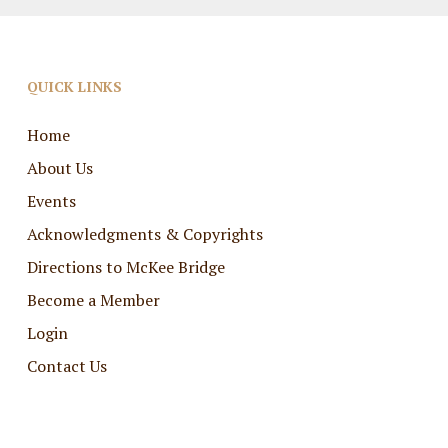
QUICK LINKS
Home
About Us
Events
Acknowledgments & Copyrights
Directions to McKee Bridge
Become a Member
Login
Contact Us