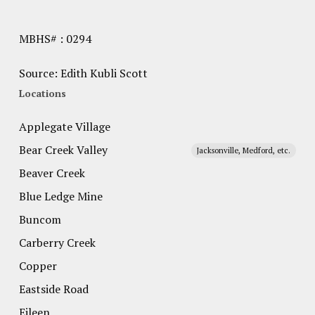
MBHS# : 0294
Source: Edith Kubli Scott
Locations
Applegate Village
Bear Creek Valley
Jacksonville, Medford, etc.
Beaver Creek
Blue Ledge Mine
Buncom
Carberry Creek
Copper
Eastside Road
Eileen