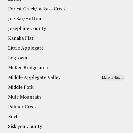
Forest Creek/Jackass Creek
Joe Bar/Hutton
Josephine County
Kanaka Flat
Little Applegate
Logtown
McKee Bridge area
Middle Applegate Valley
Murphy-Ruch
Middle Fork
Mule Mountain
Palmer Creek
Ruch
Siskiyou County