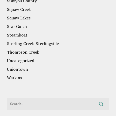
Siskiyou County
Squaw Creek
Squaw Lakes
Star Gulch
Steamboat
Sterling Creek-Sterlingville
Thompson Creek
Uncategorized
Uniontown
Watkins