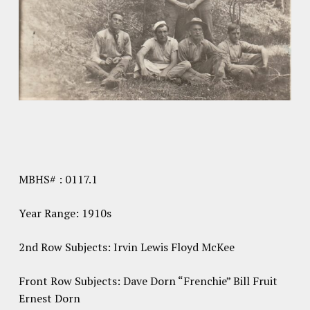
MBHS# : 0117.1
Year Range: 1910s
2nd Row Subjects: Irvin Lewis Floyd McKee
Front Row Subjects: Dave Dorn “Frenchie” Bill Fruit
Ernest Dorn