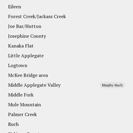
Eileen
Forest Creek/Jackass Creek
Joe Bar/Hutton
Josephine County
Kanaka Flat
Little Applegate
Logtown
McKee Bridge area
Middle Applegate Valley
Murphy-Ruch
Middle Fork
Mule Mountain
Palmer Creek
Ruch