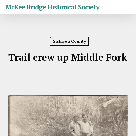
Skip
Men
McKee Bridge Historical Society
to
main
Close
content
Menu
Siskiyou County
Trail crew up Middle Fork