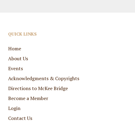
QUICK LINKS
Home
About Us
Events
Acknowledgments & Copyrights
Directions to McKee Bridge
Become a Member
Login
Contact Us