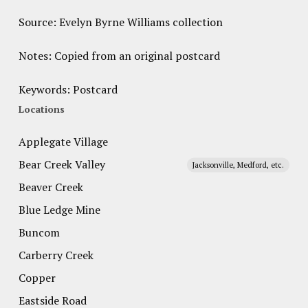
Source: Evelyn Byrne Williams collection
Notes: Copied from an original postcard
Keywords: Postcard
Locations
Applegate Village
Bear Creek Valley
Jacksonville, Medford, etc.
Beaver Creek
Blue Ledge Mine
Buncom
Carberry Creek
Copper
Eastside Road