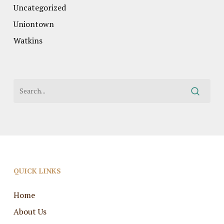
Uncategorized
Uniontown
Watkins
QUICK LINKS
Home
About Us