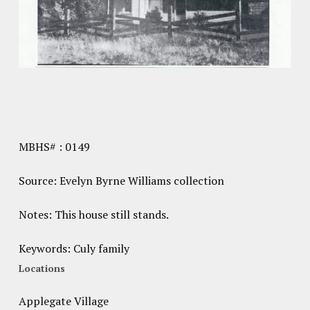
MBHS# : 0149
Source: Evelyn Byrne Williams collection
Notes: This house still stands.
Keywords: Culy family
Locations
Applegate Village