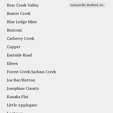
Bear Creek Valley
Jacksonville, Medford, etc.
Beaver Creek
Blue Ledge Mine
Buncom
Carberry Creek
Copper
Eastside Road
Eileen
Forest Creek/Jackass Creek
Joe Bar/Hutton
Josephine County
Kanaka Flat
Little Applegate