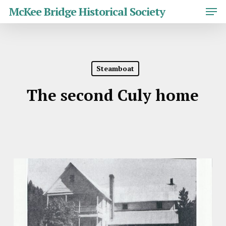
Skip
Men
McKee Bridge Historical Society
to
main
Close
content
Menu
Steamboat
The second Culy home