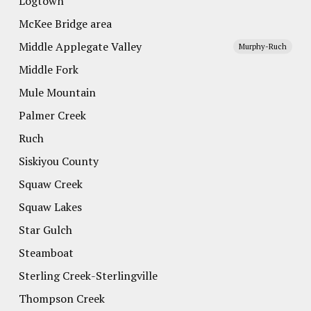
Logtown
McKee Bridge area
Middle Applegate Valley
Murphy-Ruch
Middle Fork
Mule Mountain
Palmer Creek
Ruch
Siskiyou County
Squaw Creek
Squaw Lakes
Star Gulch
Steamboat
Sterling Creek-Sterlingville
Thompson Creek