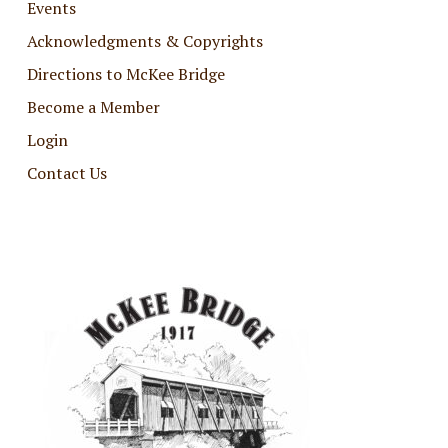
Events
Acknowledgments & Copyrights
Directions to McKee Bridge
Become a Member
Login
Contact Us