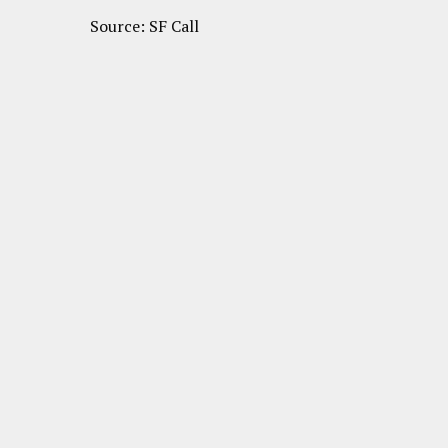
Source: SF Call