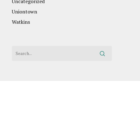
Uncategorized
Uniontown
Watkins