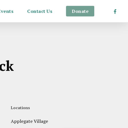
Facebo
Events
Contact Us
Donate
ack
Locations
Applegate Village