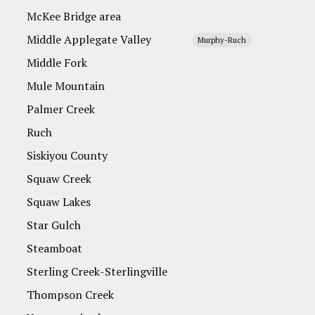
McKee Bridge area
Middle Applegate Valley
Murphy-Ruch
Middle Fork
Mule Mountain
Palmer Creek
Ruch
Siskiyou County
Squaw Creek
Squaw Lakes
Star Gulch
Steamboat
Sterling Creek-Sterlingville
Thompson Creek