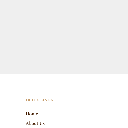
QUICK LINKS
Home
About Us