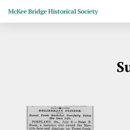
Skip
McKee Bridge Historical Society
to
main
content
Su