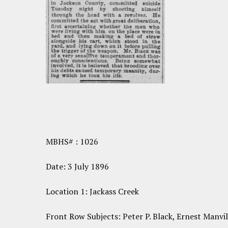
MBHS# : 1026
Date: 3 July 1896
Location 1: Jackass Creek
Front Row Subjects: Peter P. Black, Ernest Manvil