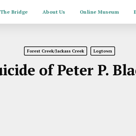
The Bridge
About Us
Online Museum
Forest Creek/Jackass Creek
Logtown
icide of Peter P. Bl