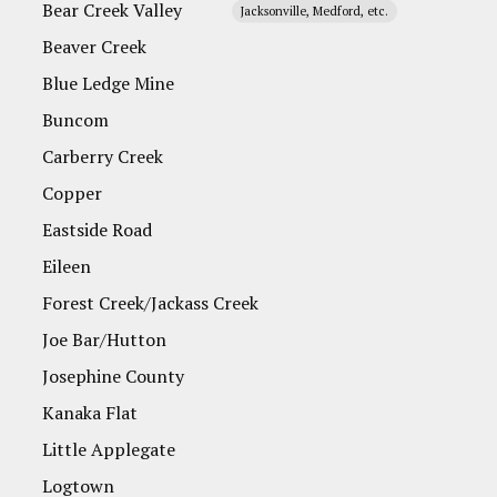
Bear Creek Valley
Jacksonville, Medford, etc.
Beaver Creek
Blue Ledge Mine
Buncom
Carberry Creek
Copper
Eastside Road
Eileen
Forest Creek/Jackass Creek
Joe Bar/Hutton
Josephine County
Kanaka Flat
Little Applegate
Logtown