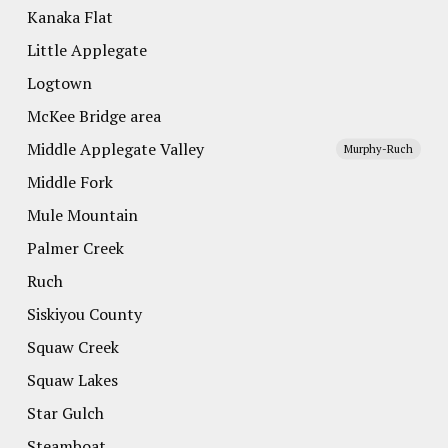
Kanaka Flat
Little Applegate
Logtown
McKee Bridge area
Middle Applegate Valley
Murphy-Ruch
Middle Fork
Mule Mountain
Palmer Creek
Ruch
Siskiyou County
Squaw Creek
Squaw Lakes
Star Gulch
Steamboat