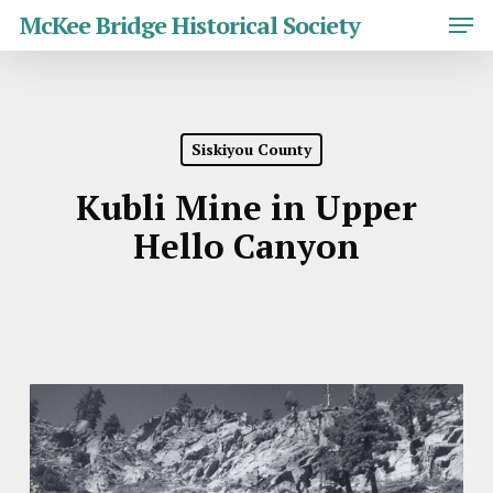
Skip
Men
McKee Bridge Historical Society
to
main
Close
content
Menu
Siskiyou County
Kubli Mine in Upper
Hello Canyon