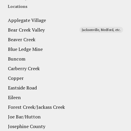
Locations
Applegate Village
Bear Creek Valley
Jacksonville, Medford, etc.
Beaver Creek
Blue Ledge Mine
Buncom
Carberry Creek
Copper
Eastside Road
Eileen
Forest Creek/Jackass Creek
Joe Bar/Hutton
Josephine County