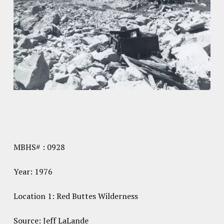
MBHS# : 0928
Year: 1976
Location 1: Red Buttes Wilderness
Source: Jeff LaLande