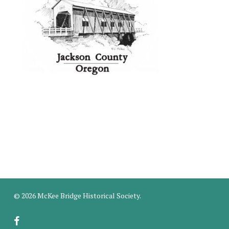
© 2026 McKee Bridge Historical Society.
facebook