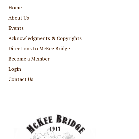
Home
About Us
Events
Acknowledgments & Copyrights
Directions to McKee Bridge
Become a Member
Login
Contact Us