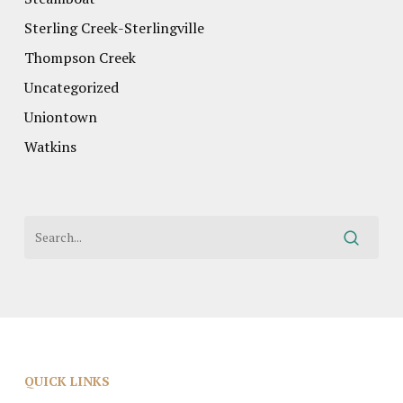
Sterling Creek-Sterlingville
Thompson Creek
Uncategorized
Uniontown
Watkins
QUICK LINKS