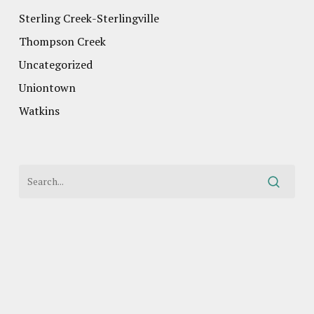
Sterling Creek-Sterlingville
Thompson Creek
Uncategorized
Uniontown
Watkins