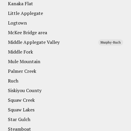
Kanaka Flat
Little Applegate
Logtown
McKee Bridge area
Middle Applegate Valley
Murphy-Ruch
Middle Fork
Mule Mountain
Palmer Creek
Ruch
Siskiyou County
Squaw Creek
Squaw Lakes
Star Gulch
Steamboat