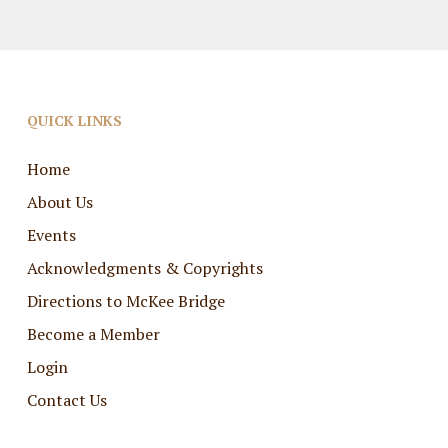
QUICK LINKS
Home
About Us
Events
Acknowledgments & Copyrights
Directions to McKee Bridge
Become a Member
Login
Contact Us