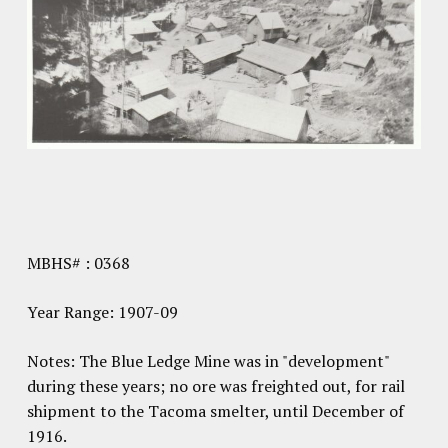
MBHS# : 0368
Year Range: 1907-09
Notes: The Blue Ledge Mine was in "development"
during these years; no ore was freighted out, for rail
shipment to the Tacoma smelter, until December of
1916.