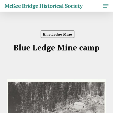
Skip
Men
McKee Bridge Historical Society
to
main
Close
content
Menu
Blue Ledge Mine
Blue Ledge Mine camp