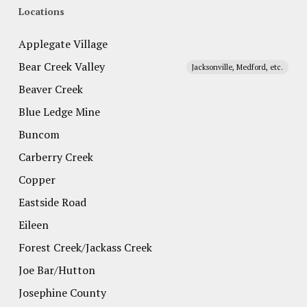
Locations
Applegate Village
Bear Creek Valley
Jacksonville, Medford, etc.
Beaver Creek
Blue Ledge Mine
Buncom
Carberry Creek
Copper
Eastside Road
Eileen
Forest Creek/Jackass Creek
Joe Bar/Hutton
Josephine County