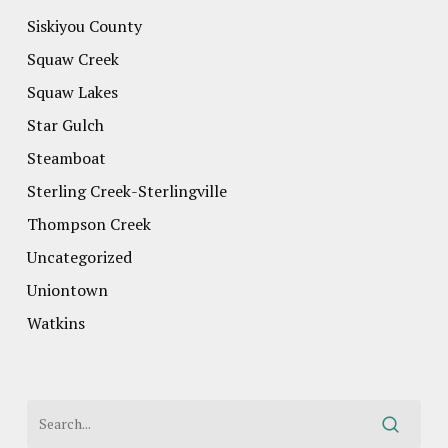
Siskiyou County
Squaw Creek
Squaw Lakes
Star Gulch
Steamboat
Sterling Creek-Sterlingville
Thompson Creek
Uncategorized
Uniontown
Watkins