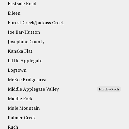
Eastside Road
Eileen
Forest Creek/Jackass Creek
Joe Bar/Hutton
Josephine County
Kanaka Flat
Little Applegate
Logtown
McKee Bridge area
Middle Applegate Valley
Murphy-Ruch
Middle Fork
Mule Mountain
Palmer Creek
Ruch