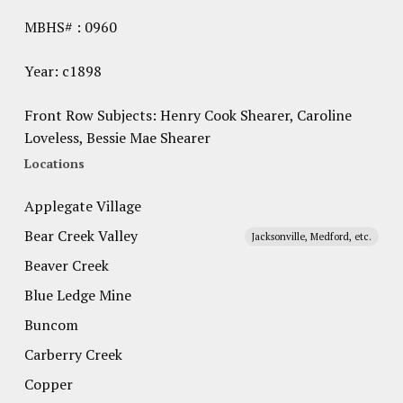
MBHS# : 0960
Year: c1898
Front Row Subjects: Henry Cook Shearer, Caroline
Loveless, Bessie Mae Shearer
Locations
Applegate Village
Bear Creek Valley
Jacksonville, Medford, etc.
Beaver Creek
Blue Ledge Mine
Buncom
Carberry Creek
Copper