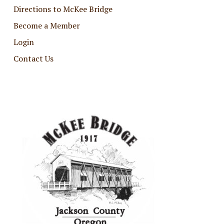
Directions to McKee Bridge
Become a Member
Login
Contact Us