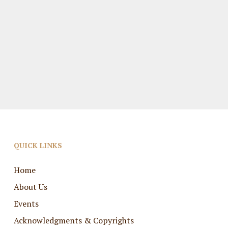
QUICK LINKS
Home
About Us
Events
Acknowledgments & Copyrights