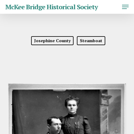
Skip
Men
McKee Bridge Historical Society
to
main
Close
content
Menu
Josephine County
Steamboat