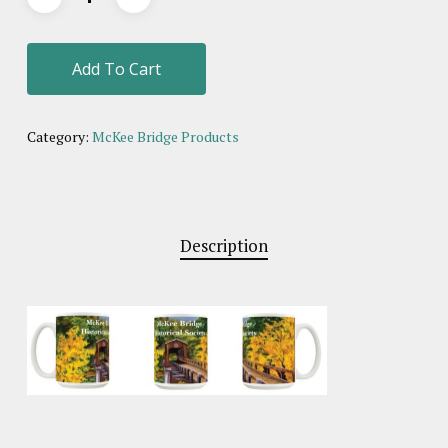
Add To Cart
Category:
McKee Bridge Products
Description