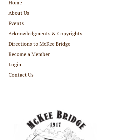
Home
About Us
Events
Acknowledgments & Copyrights
Directions to McKee Bridge
Become a Member
Login
Contact Us