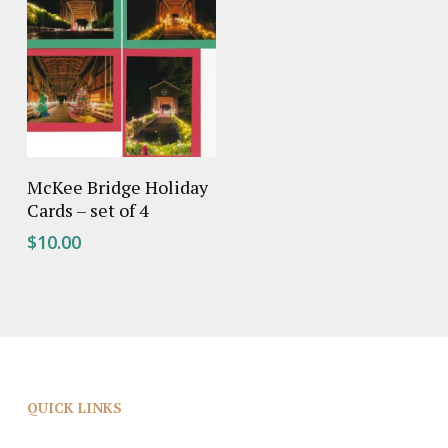
Add To Cart
McKee Bridge Holiday
Cards – set of 4
$
10.00
QUICK LINKS