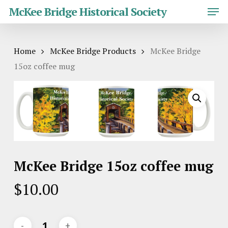
Skip
Men
McKee Bridge Historical Society
to
main
Close
content
Menu
Home
McKee Bridge Products
McKee Bridge
15oz coffee mug
McKee Bridge 15oz coffee mug
$
10.00