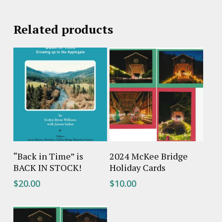
Related products
Add To Cart
Add To Cart
“Back in Time” is
2024 McKee Bridge
BACK IN STOCK!
Holiday Cards
$
20.00
$
10.00